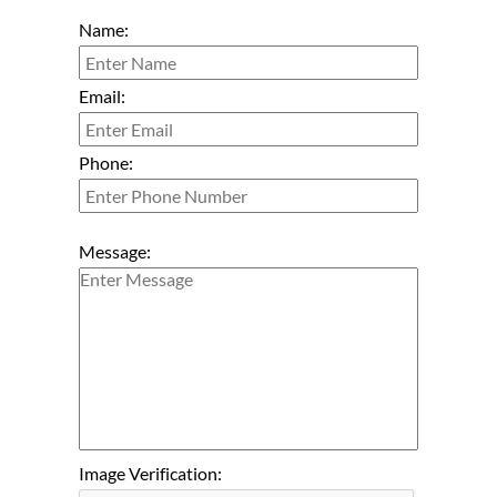
Name:
Email:
Phone:
Message:
Image Verification: