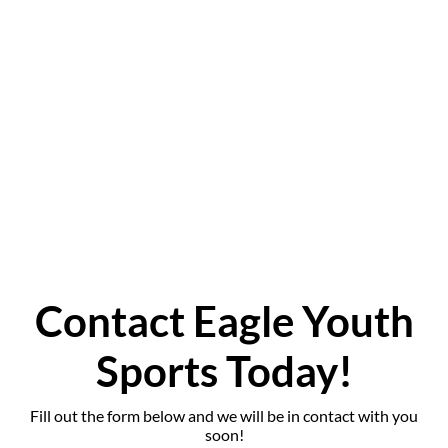
ADULT FLOOR
HOCKEY
FLAG FOOTBALL
TESTIMONIALS
GALLERY
CONTACT
Contact Eagle Youth
Sports Today!
Fill out the form below and we will be in contact with you
soon!