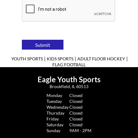
Submit
|
|
|
YOUTH SPORTS
KIDS SPORTS
ADULT FLOOR HOCKEY
FLAG FOOTBALL
Eagle Youth Sports
Brookfield, IL 60513
Monday
Closed
Tuesday
Closed
Wednesday
Closed
Thursday
Closed
Friday
Closed
Saturday
Closed
Sunday
9AM - 2PM