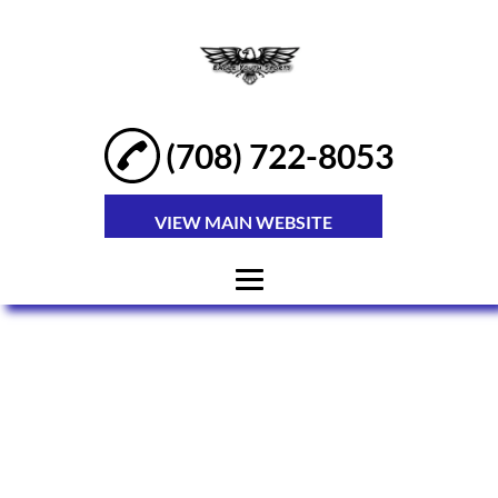
(708) 722-8053
VIEW MAIN WEBSITE
HOME
ABOUT
YOUTH SPORTS
KIDS SPORTS